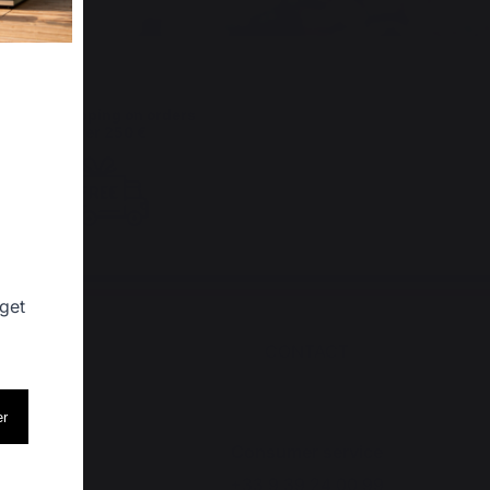
Free shipping on orders
over 250 €
 get
SHOPS
CONTACT
er
op
Consumer service
+33 9 39 24 00 99