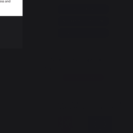
ess and
Help and FAQ
op
Annuler ma commande
y
n
Go to contact form
p
Newsletter and special offers
a - French
Sign up to receive all our special offers
Register now
The Nouvelle Aquitaine and the European
Union work together for your region