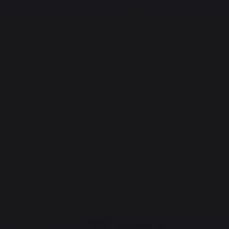
Free shipping from 250,00 €*
 BRAND
THE EXPERIENCE
SPECIAL OFFERS
ere are no products in this category at the mom