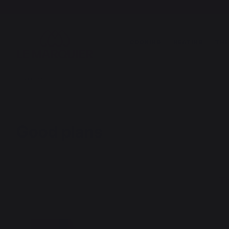
COOKING
HEATING
THE
Good plans
Good plans
Th