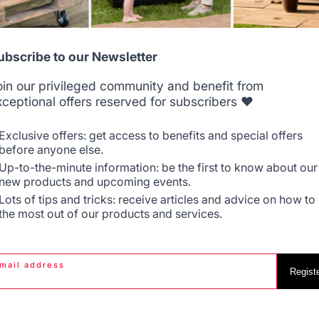
Allemagne
Antilles
ubscribe to our Newsletter
Jobs that respect
Locally manufactured
oin our privileged community and benefit from
people
products
xceptional offers reserved for subscribers ❤️
Belgique
Canada
Exclusive offers: get access to benefits and special offers
before anyone else.
Up-to-the-minute information: be the first to know about our
new products and upcoming events.
Espagne
France
Lots of tips and tricks: receive articles and advice on how to
the most out of our products and services.
PRODUCTS
PRACTICAL WORK
mail address
Italie
Luxembourg
Regist
Cooking
Gourmet worksh
chas - French Griddles
News