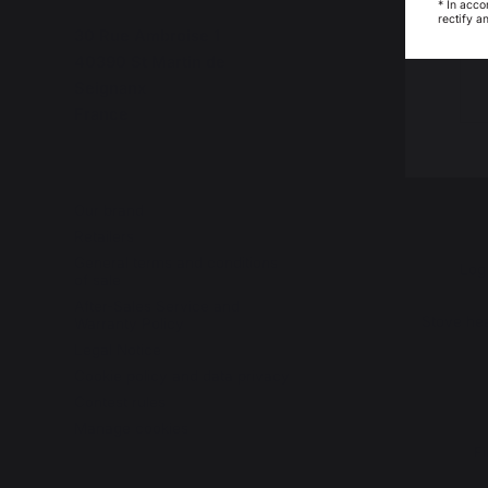
* In acco
rectify a
30 Rue Ambroise 1
40390 St Martin de
Seignanx
France
Our brand
Retailers
General terms and conditions
Log
of sale
After-Sales Service and
Stove hea
Warranty Policy
Legal Notice
Cookie policy and data privacy
Contest rules
Manage cookies
Fi