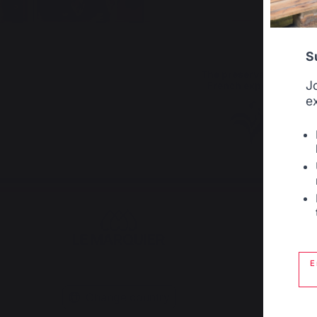
S
The preservation of
J
French expertise
e
E
Change country
Plan