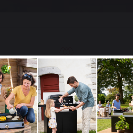
Select your country
It appears that you are trying to access a product catalog
that does not correspond to the one for your country.
Select another delivery country