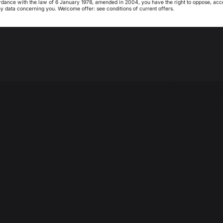
rdance with the law of 6 January 1978, amended in 2004, you have the right to oppose, acc
ny data concerning you. Welcome offer: see conditions of current offers.
Barbecues / grills
My country is not in
Pays-Bas
list
Outdoor kitchens
Service worksh
Pizza ovens
Lifetime warrant
Brasero
Refurbishment pla
Carts and trolleys
Downloads
Accessories
Tips worksho
Heating
Choosing the right planch
Fireplace tool sets
griddle
 storage and transport
Fireplace screens
t shields / protection plates
Pellets
Fireplace grates
Fireplace bellows
Andirons
replace accessories