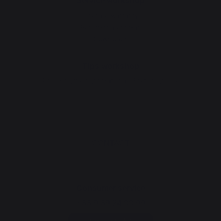
Service workshop
Lifetime warranty
Refurbishment plan
Downloads
Tips workshop
Choosing the right plancha - French griddle
CONTACT
Consumer service
+33 9 39 24 00 99
Help and FAQ