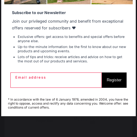
Subscribe to our Newsletter
FIREPLACE GRATES
Allemagne
Antilles
Join our privileged community and benefit from exceptional
offers reserved for subscribers ❤️
FIREPLACE BELLOWS
Exclusive offers: get access to benefits and special offers before
anyone else.
Belgique
Canada
Up-to-the-minute information: be the first to know about our new
products and upcoming events.
ANDIRONS
Lots of tips and tricks: receive articles and advice on how to get
the most out of our products and services.
Espagne
France
FIREPLACE ACCESSORIES
Email address
Maintenance
Register
Cooking with fire
Vacuum cleaner
Italie
Luxembourg
* In accordance with the law of 6 January 1978, amended in 2004, you have the
right to oppose, access and rectify any data concerning you. Welcome offer: see
conditions of current offers.
My country is not in
The preservation of
Jobs that respect
Pays-Bas
list
French expertise
people