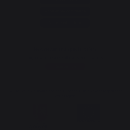
Annuler ma commande
Go to contact form
Newsletter and special offers
Sign up to receive all our special offers
Register now
The Nouvelle Aquitaine and the European Union work together for
your region