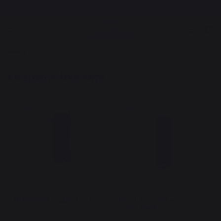
Free shipping from 250,00 €*
Heating
Fireplace tool sets
New
New
MODERNE Fireplace tool set
Round Essential accessory
holder black