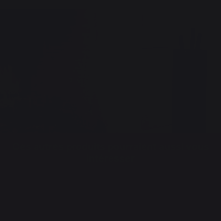
Ces autres produits pourraient aussi vous
intéresser
FIREPLACE TOOL SETS