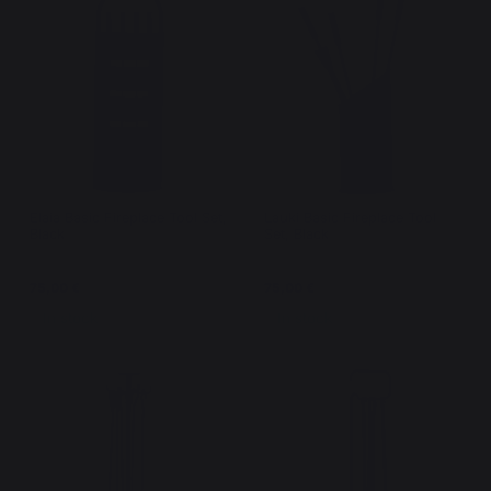
Elaia Basic Fireplace Tool Set,
Lauki Basic Fireplace Tool
Black
Set, Black
75,00 €
75,00 €
In stock
In stock