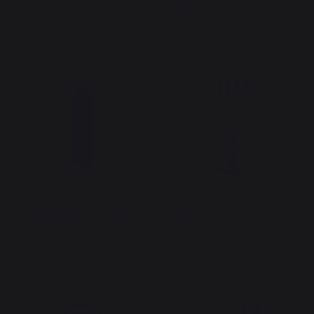
125,00 €
75,00 €
In stock
In stock
New
ESSENTIEL FIREPLACE TOOL
Elaia Basic Fireplace Tool Set,
SET BLACK
Slate
105,00 €
75,00 €
In stock
In stock