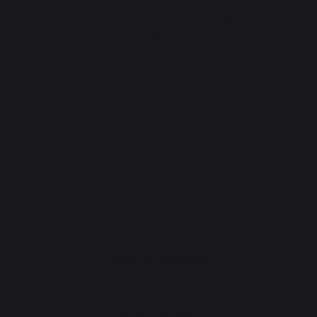
Fireplace screens
Stove heat shields / protection plates
Pellets
Fireplace grates
Fireplace bellows
Andirons
Fireplace accessories
PRACTICAL WORKSHOPS
Gourmet workshop
News