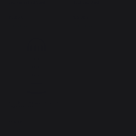
Set, Varnished Steel
Tool Set, Black
115,00 €
175,00 €
In stock
In stock
Elaia Basic Fireplace Tool Set,
Stainless Steel
75,00 €
In stock