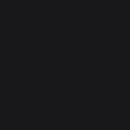
PRODUCTS
Cooking
Planchas - French Griddles
Barbecues / grills
Outdoor kitchens
Pizza ovens
Brasero
Carts and trolleys
Accessories
Heating
Fireplace tool sets
Log storage and transport