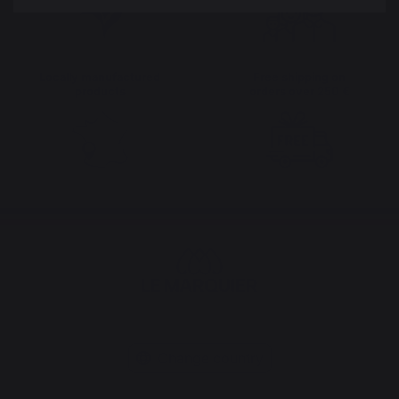
Locally manufactured
Free shipping on
products
orders over 250 €
Change country