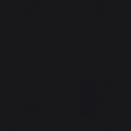
Basic Tripod Fireplace Tool
Basic Stand Fireplace Tool
Set, Black
Set, Black
69,00 €
49,00 €
In stock
In stock
Original Tripod Fireplace Tool
Original Log Rack Fireplace