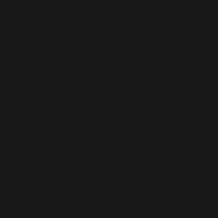
30 Rue Ambroise 1
40390 St Martin de
Seignanx
France
Our brand
Retailers
General terms and conditions
of sale
After-Sales Service and
Warranty Policy
Legal Notice
Cookie policy and data privacy
Contest rules
Manage cookies