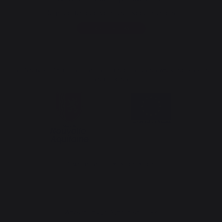
Sign up to receive all our special offers
Register now
The Nouvelle Aquitaine and the European Union work together for
your region
*excluding Traeger pellet bag
Website design: Agence Redmoot