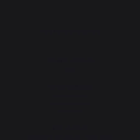
PRACTICAL WORKSHOPS
Gourmet workshop
News
Service workshop
Lifetime warranty
Refurbishment plan
Downloads
Tips workshop
Choosing the right plancha - French griddle