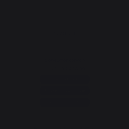
CONTACT
Consumer service
+33 9 39 24 00 99
Help and FAQ
Annuler ma commande
Go to contact form
Newsletter and special offers