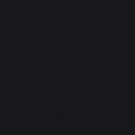
Planchas - French Griddles
Barbecues / grills
Outdoor kitchens
Pizza ovens
Brasero
Carts and trolleys
Accessories
Heating
Fireplace tool sets
Log storage and transport
Fireplace screens
Stove heat shields / protection plates
Pellets
Fireplace grates
Fireplace bellows
Andirons
Fireplace accessories