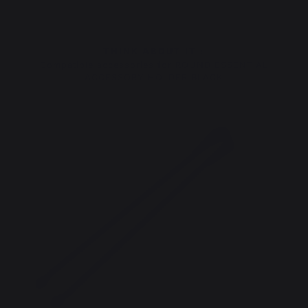
THINK ABOUT IT :
Compatible accessories for ROUND ESSENTIAL
ACCESSORY HOLDER BLACK