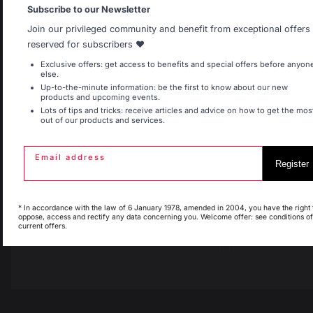
Allemagne
Antilles
Subscribe to our Newsletter
Join our privileged community and benefit from exceptional offers
reserved for subscribers ❤️
Belgique
Canada
Exclusive offers: get access to benefits and special offers before anyon
else.
Up-to-the-minute information: be the first to know about our new
products and upcoming events.
Lots of tips and tricks: receive articles and advice on how to get the mos
out of our products and services.
Espagne
France
Email address
Change country
Register
Italie
Luxembourg
30 Rue Ambroise 1
* In accordance with the law of 6 January 1978, amended in 2004, you have the right 
oppose, access and rectify any data concerning you. Welcome offer: see conditions of
40390 St Martin de
current offers.
Seignanx
My country is not in
Pays-Bas
list
France