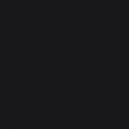
5
étoiles
1
4
étoiles
0
1
3
étoiles
0
2
étoiles
0
1
étoile
0
Trier les avis