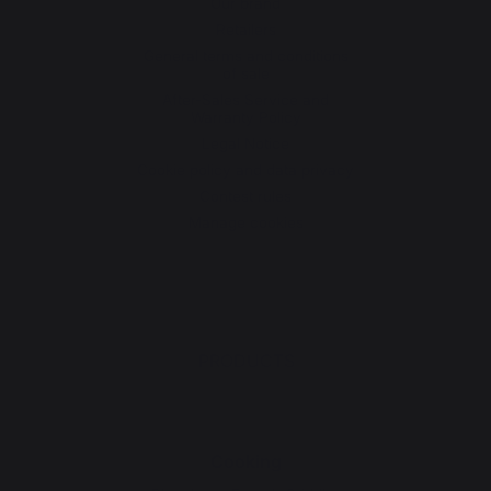
Our brand
Retailers
General terms and conditions
of sale
After-Sales Service and
Warranty Policy
Legal Notice
Cookie policy and data privacy
Contest rules
Manage cookies
PRODUCTS
Cooking