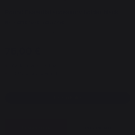
Round Essential accessory holder black
REF : VIE210E13 / EAN13 : 3339380171268
1 reviews
75,00 €
Available within 7 days
100% secure payment
Find a dealer
DESCRIPTION
DOCUMENTS