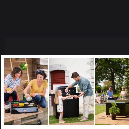
Add to cart
The preservation of
Jobs that respect
French expertise
people
Select your country
It appears that you are trying to access a product catalog
that does not correspond to the one for your country.
Select another delivery country
Locally manufactured
Free shipping on
products
orders over 250 €