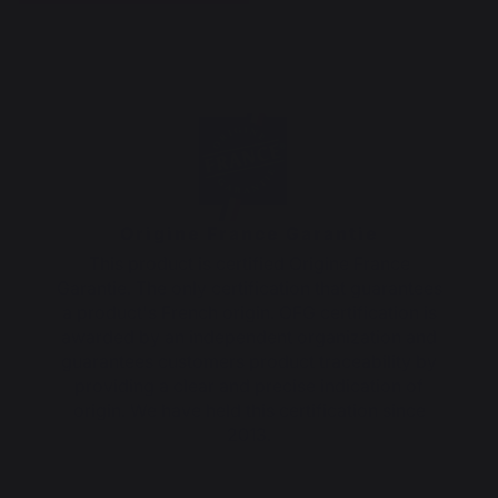
Origine France Garantie
This product is certified Origine France
Garantie. The only certification that guarantees
a product's French origin. OFG certification is
awarded by an independent organization and
guarantees customers product traceability by
providing a clear and precise indication of
origin. We have held this certification since
2013.